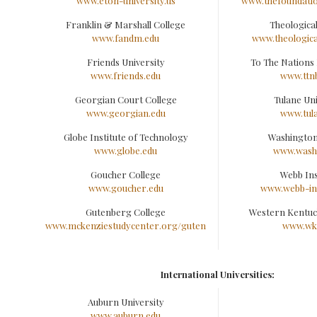
www.eton-university.us
www.thefoundatio
Franklin & Marshall College
Theological
www.fandm.edu
www.theologica
Friends University
To The Nations 
www.friends.edu
www.ttn
Georgian Court College
Tulane Uni
www.georgian.edu
www.tul
Globe Institute of Technology
Washington
www.globe.edu
www.washc
Goucher College
Webb Ins
www.goucher.edu
www.webb-ins
Gutenberg College
Western Kentuc
www.mckenziestudycenter.org/guten
www.wk
International Universities:
Auburn University
www.auburn.edu