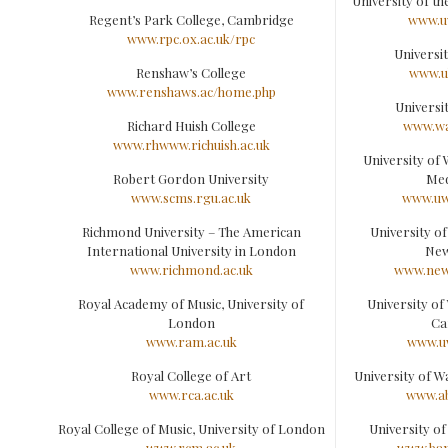
University of th
Regent’s Park College, Cambridge
www.u
www.rpc.ox.ac.uk/rpc
Universit
Renshaw’s College
www.ul
www.renshaws.ac/home.php
Universi
Richard Huish College
www.wa
www.rhwww.richuish.ac.uk
University of 
Robert Gordon University
Med
www.scms.rgu.ac.uk
www.uw
Richmond University – The American
University of
International University in London
Ne
www.richmond.ac.uk
www.new
Royal Academy of Music, University of
University of 
London
Ca
www.ram.ac.uk
www.uw
Royal College of Art
University of W
www.rca.ac.uk
www.ab
Royal College of Music, University of London
University o
www.rcm.ac.uk
www.ban