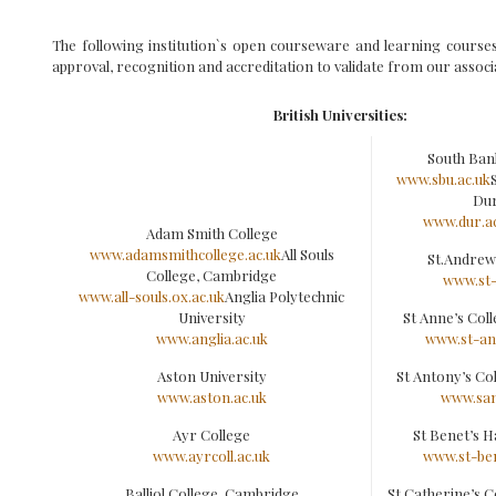
The following institution`s open courseware and learning course
approval, recognition and accreditation to validate from our associ
British Universities:
South Ban
www.sbu.ac.uk
Du
www.dur.ac
Adam Smith College
www.adamsmithcollege.ac.uk
All Souls
St.Andrew
College, Cambridge
www.st-
www.all-souls.ox.ac.uk
Anglia Polytechnic
University
St Anne’s Col
www.anglia.ac.uk
www.st-an
Aston University
St Antony’s Co
www.aston.ac.uk
www.san
Ayr College
St Benet’s H
www.ayrcoll.ac.uk
www.st-ben
Balliol College, Cambridge
St Catherine’s 