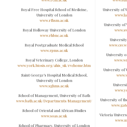
Royal Free Hospital School of Medicine,
University of
University of London
www.la
www.rfhsm.ac.uk
University of
Royal Holloway University of London
www.sw
www.rhbnc.ac.uk
Universit
Royal Postgraduate Medical School
www.csv.w
www.rpms.ac.uk
University 
Royal Veterinary College, London
www.wm
www.york.biosis.org/ahis_uk/rvchome.htm
University o
Saint George’s Hospital Medical School,
www.w
University of London
Universi
www.sghms.ac.uk
www.yo
School of Management, University of Bath
University of t
www.bath.ac.uk/Departments/Management/
www.gate
School of Oriental and African Studies
Victoria Univer
www.soas.ac.uk
www.m
School of Pharmacy, University of London