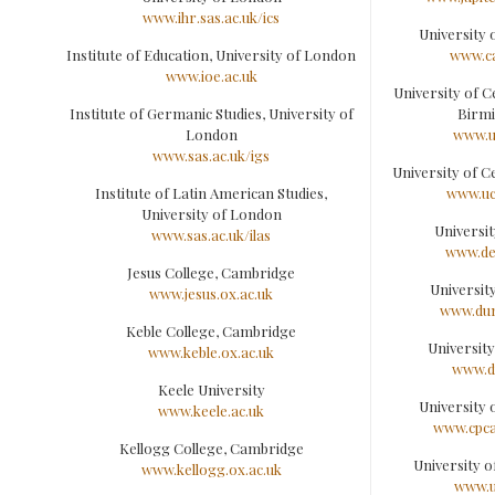
www.ihr.sas.ac.uk/ics
University
Institute of Education, University of London
www.c
www.ioe.ac.uk
University of C
Institute of Germanic Studies, University of
Birm
London
www.u
www.sas.ac.uk/igs
University of C
Institute of Latin American Studies,
www.uc
University of London
Universi
www.sas.ac.uk/ilas
www.de
Jesus College, Cambridge
Universit
www.jesus.ox.ac.uk
www.dun
Keble College, Cambridge
Universit
www.keble.ox.ac.uk
www.d
Keele University
University 
www.keele.ac.uk
www.cpca
Kellogg College, Cambridge
University 
www.kellogg.ox.ac.uk
www.u