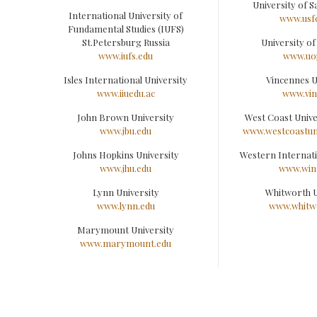
University of S
International University of
www.usf
Fundamental Studies (IUFS)
St.Petersburg Russia
University of 
www.iufs.edu
www.uo
Isles International University
Vincennes U
www.iiuedu.ac
www.vin
John Brown University
West Coast Univ
www.jbu.edu
www.westcoastuni
Johns Hopkins University
Western Internati
www.jhu.edu
www.win
Lynn University
Whitworth U
www.lynn.edu
www.whitw
Marymount University
www.marymount.edu