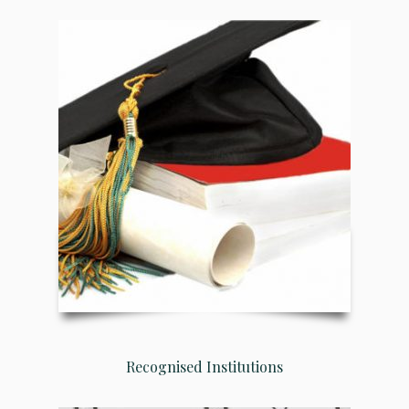
Recognised Institutions