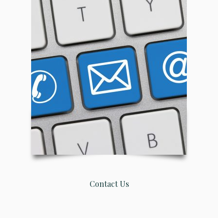
Contact Us