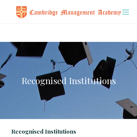
Recognised Institutions
Recognised Institutions