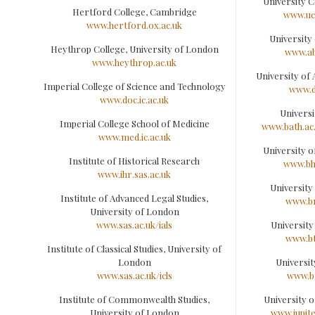
University C
Hertford College, Cambridge
www.ucs
www.hertford.ox.ac.uk
University
Heythrop College, University of London
www.ab
www.heythrop.ac.uk
University of
Imperial College of Science and Technology
www.d
www.doc.ic.ac.uk
Universi
Imperial College School of Medicine
www.bath.ac
www.med.ic.ac.uk
University 
Institute of Historical Research
www.bh
www.ihr.sas.ac.uk
University
Institute of Advanced Legal Studies,
www.br
University of London
www.sas.ac.uk/ials
University
www.bt
Institute of Classical Studies, University of
London
Universit
www.sas.ac.uk/icls
www.br
Institute of Commonwealth Studies,
University 
University of London
www.jupite