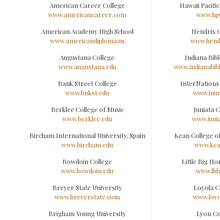
American Career College
Hawaii Pacific
www.americancareer.com
www.hp
American Academy High School
Hendrix 
www.americandiploma.us
www.hend
Augustana College
Indiana Bibl
www.augustana.edu
www.indianabib
Bank Street College
InterNations
www.bnkst.edu
www.inun
Berklee College of Music
Juniata C
www.berklee.edu
www.juni
Bircham International University, Spain
Kean College o
www.bircham.edu
www.kea
Bowdoin College
Little Big Ho
www.bowdoin.edu
www.lbh
Breyer State University
Loyola C
www.breyerstate.com
www.loyo
Brigham Young University
Lyon Co