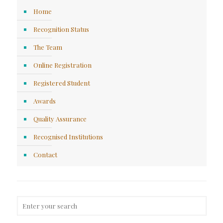
Home
Recognition Status
The Team
Online Registration
Registered Student
Awards
Quality Assurance
Recognised Institutions
Contact