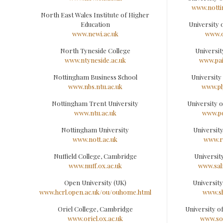
www.notti
North East Wales Institute of Higher
Education
University
www.newi.ac.uk
www.o
North Tyneside College
Universit
www.ntyneside.ac.uk
www.pai
Nottingham Business School
University
www.nbs.ntu.ac.uk
www.pl
Nottingham Trent University
University 
www.ntu.ac.uk
www.po
Nottingham University
Universit
www.nott.ac.uk
www.r
Nuffield College, Cambridge
Universit
www.nuff.ox.ac.uk
www.sal
Open University (UK)
University
www.hcrl.open.ac.uk/ou/ouhome.html
www.sh
Oriel College, Cambridge
University 
www.oriel.ox.ac.uk
www.so