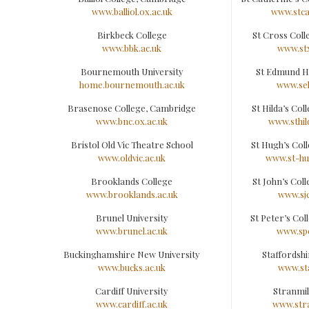
www.balliol.ox.ac.uk
www.stca
Birkbeck College
St Cross Col
www.bbk.ac.uk
www.stx
Bournemouth University
St Edmund H
home.bournemouth.ac.uk
www.seh
Brasenose College, Cambridge
St Hilda’s Co
www.bnc.ox.ac.uk
www.sthil
Bristol Old Vic Theatre School
St Hugh’s Col
www.oldvic.ac.uk
www.st-hu
Brooklands College
St John’s Col
www.brooklands.ac.uk
www.sjc
Brunel University
St Peter’s Co
www.brunel.ac.uk
www.spc
Buckinghamshire New University
Staffordshi
www.bucks.ac.uk
www.sta
Cardiff University
Stranmil
www.cardiff.ac.uk
www.stra