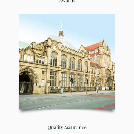
Awards
Quality Assurance