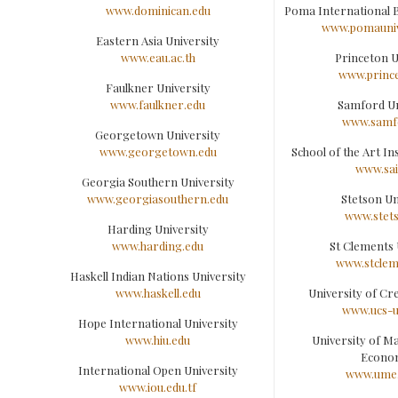
www.dominican.edu
Poma International B
www.pomauniv
Eastern Asia University
www.eau.ac.th
Princeton U
www.princ
Faulkner University
www.faulkner.edu
Samford Un
www.samf
Georgetown University
www.georgetown.edu
School of the Art In
www.sai
Georgia Southern University
www.georgiasouthern.edu
Stetson Un
www.stet
Harding University
www.harding.edu
St Clements 
www.stclem
Haskell Indian Nations University
www.haskell.edu
University of Cre
www.ucs-
Hope International University
www.hiu.edu
University of 
Econo
International Open University
www.ume.
www.iou.edu.tf