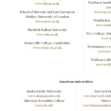
Warburg Institu
www.ulsop.ac.uk
Lo
School of Slavonic and East European
www.sas.a
Studies, University of London
Wimbledon 
www.ssees.ac.uk
www.wimb
Sheffield Hallam University
Wye College, Un
www.shu.ac.uk
www.w
Somerville College, Cambridge
Westminster Co
www.some.ox.ac.uk
www.ox-
Wolfson Coll
www.wolfs
American universities:
Alaska Pacific University
Harvard Un
www.alaskapacific.edu
www.harvard.edu
Alderson-Broaddus College
Univer
www.ab.edu
www.hasacanationa