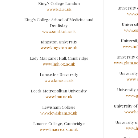
King’s College London
University
www.kcl.ac.uk
www.e
King’s College School of Medicine and
Universi
Dentistry
www.es
www.smd.kcl.ac.uk
Universit
Kingston University
www.inf
www.kingston.ac.uk
University
Lady Margaret Hall, Cambridge
www.glam.ac
www.lmh.ox.ac.uk
Universit
Lancaster University
www.g
www.lancs.ac.uk
University
Leeds Metropolitan University
www.g
www.lmu.ac.uk
University o
Lewisham College
www.he
www.lewisham.ac.uk
University o
Linacre College, Cambridge
www.h
www.linacre.ox.ac.uk