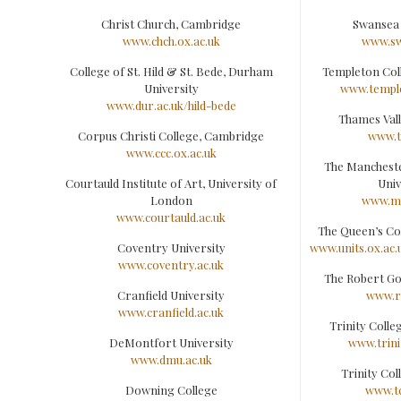
Christ Church, Cambridge
Swansea 
www.chch.ox.ac.uk
www.sw
College of St. Hild & St. Bede, Durham
Templeton Col
University
www.temple
www.dur.ac.uk/hild-bede
Thames Vall
Corpus Christi College, Cambridge
www.t
www.ccc.ox.ac.uk
The Manchest
Courtauld Institute of Art, University of
Univ
London
www.m
www.courtauld.ac.uk
The Queen’s Co
Coventry University
www.units.ox.ac.
www.coventry.ac.uk
The Robert Go
Cranfield University
www.r
www.cranfield.ac.uk
Trinity Coll
DeMontfort University
www.trini
www.dmu.ac.uk
Trinity Col
Downing College
www.t