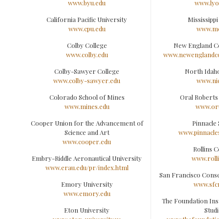
www.byu.edu
www.lyo
California Pacific University
Mississippi
www.cpu.edu
www.mc
Colby College
New England C
www.colby.edu
www.newenglandco
Colby-Sawyer College
North Idah
www.colby-sawyer.edu
www.ni
Colorado School of Mines
Oral Roberts
www.mines.edu
www.or
Cooper Union for the Advancement of
Pinnacle 
Science and Art
www.pinnacle
www.cooper.edu
Rollins C
Embry-Riddle Aeronautical University
www.roll
www.erau.edu/pr/index.html
San Francisco Cons
Emory University
www.sfc
www.emory.edu
The Foundation Insti
Eton University
Studi