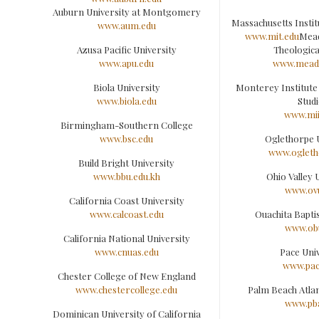
Auburn University at Montgomery
Massachusetts Insti
www.aum.edu
www.mit.edu
Mead
Azusa Pacific University
Theologica
www.apu.edu
www.meadv
Biola University
Monterey Institute
www.biola.edu
Studi
www.mii
Birmingham-Southern College
www.bsc.edu
Oglethorpe 
www.ogleth
Build Bright University
www.bbu.edu.kh
Ohio Valley 
www.ov
California Coast University
www.calcoast.edu
Ouachita Baptis
www.ob
California National University
www.cnuas.edu
Pace Univ
www.pac
Chester College of New England
www.chestercollege.edu
Palm Beach Atlan
www.pb
Dominican University of California