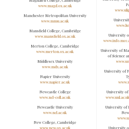
Magdalen College, Cambridge
P
www.magd.ox.ac.uk
www.ulip
Manchester Metropolitan University
Universi
www.mmu.ac.uk
www.lu
Mansfield College, Cambridge
University 
www.mansfield.ox.ac.uk
www.info.mcc.
Merton College, Cambridge
University of Ma
www.merton.ox.ac.uk
of Science 
Middlesex University
www.um
www.mdx.ac.uk
University of
Napier University
T
www.napier.ac.uk
www.n
Newcastle College
University o
www.ncl-coll.ac.uk
www.unl.ac.u
Newcastle University
University of
www.ncl.ac.uk
New
www.u
New College, Cambridge
www.new.ox.ac.uk
University 