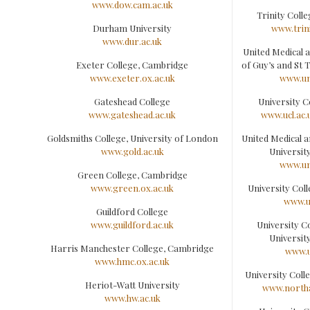
www.dow.cam.ac.uk
Trinity Coll
Durham University
www.trini
www.dur.ac.uk
United Medical 
Exeter College, Cambridge
of Guy’s and St 
www.exeter.ox.ac.uk
www.um
Gateshead College
University 
www.gateshead.ac.uk
www.ucl.ac
Goldsmiths College, University of London
United Medical a
www.gold.ac.uk
Universit
www.um
Green College, Cambridge
www.green.ox.ac.uk
University Co
www.u
Guildford College
www.guildford.ac.uk
University C
Universit
Harris Manchester College, Cambridge
www.u
www.hmc.ox.ac.uk
University Col
Heriot-Watt University
www.north
www.hw.ac.uk