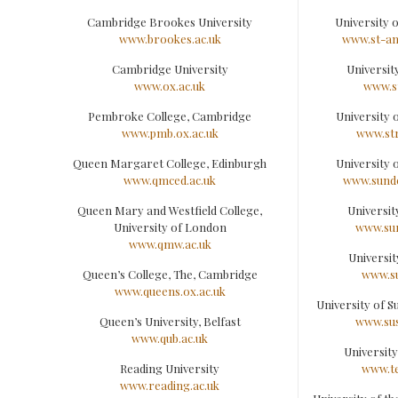
Cambridge Brookes University
University 
www.brookes.ac.uk
www.st-an
Cambridge University
University
www.ox.ac.uk
www.st
Pembroke College, Cambridge
University 
www.pmb.ox.ac.uk
www.str
Queen Margaret College, Edinburgh
University 
www.qmced.ac.uk
www.sunde
Queen Mary and Westfield College,
Universit
University of London
www.sur
www.qmw.ac.uk
Universit
Queen’s College, The, Cambridge
www.su
www.queens.ox.ac.uk
University of S
Queen’s University, Belfast
www.sus
www.qub.ac.uk
University
Reading University
www.te
www.reading.ac.uk