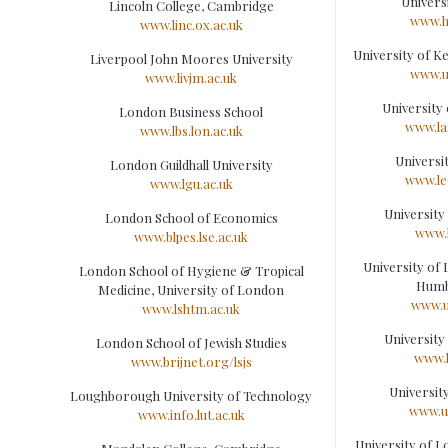
Universi
Lincoln College, Cambridge
www.hu
www.linc.ox.ac.uk
University of K
Liverpool John Moores University
www.u
www.livjm.ac.uk
University
London Business School
www.la
www.lbs.lon.ac.uk
Universi
London Guildhall University
www.le
www.lgu.ac.uk
University
London School of Economics
www.l
www.blpes.lse.ac.uk
University of 
London School of Hygiene & Tropical
Humb
Medicine, University of London
www.u
www.lshtm.ac.uk
University
London School of Jewish Studies
www.l
www.brijnet.org/lsjs
Universit
Loughborough University of Technology
www.ul
www.info.lut.ac.uk
University of L